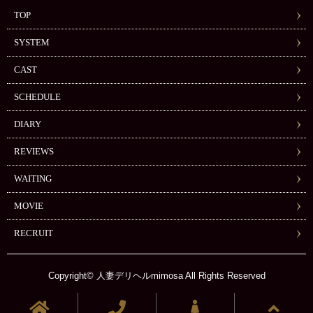
TOP
SYSTEM
CAST
SCHEDULE
DIARY
REVIEWS
WAITING
MOVIE
RECRUIT
Copyright© 人妻デリヘルmimosa All Rights Reserved