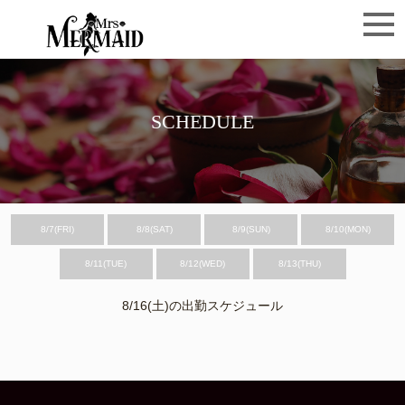
SCHEDULE
8/7(FRI)
8/8(SAT)
8/9(SUN)
8/10(MON)
8/11(TUE)
8/12(WED)
8/13(THU)
8/16(土)の出勤スケジュール