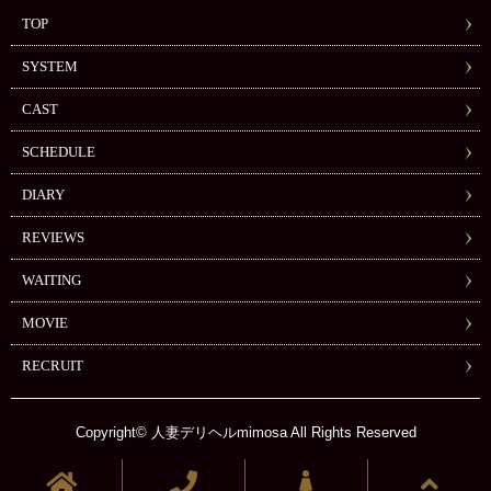
TOP
SYSTEM
CAST
SCHEDULE
DIARY
REVIEWS
WAITING
MOVIE
RECRUIT
Copyright© 人妻デリヘルmimosa All Rights Reserved