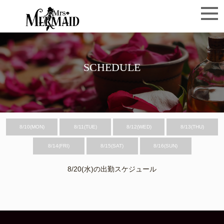
SCHEDULE
8/10(MON)
8/11(TUE)
8/12(WED)
8/13(THU)
8/14(FRI)
8/15(SAT)
8/16(SUN)
8/20(水)の出勤スケジュール