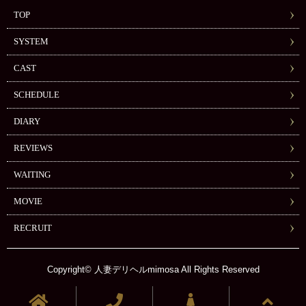
TOP
SYSTEM
CAST
SCHEDULE
DIARY
REVIEWS
WAITING
MOVIE
RECRUIT
Copyright© 人妻デリヘルmimosa All Rights Reserved