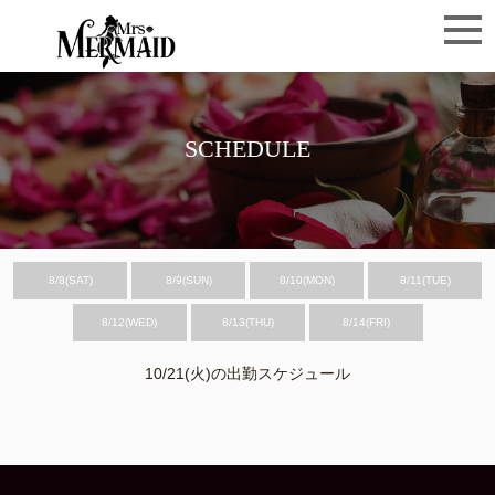
SCHEDULE
8/8(SAT)
8/9(SUN)
8/10(MON)
8/11(TUE)
8/12(WED)
8/13(THU)
8/14(FRI)
10/21(火)の出勤スケジュール